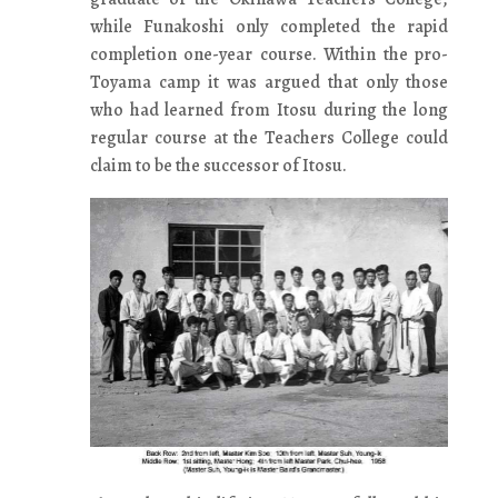
while Funakoshi only completed the rapid
completion one-year course. Within the pro-
Toyama camp it was argued that only those
who had learned from Itosu during the long
regular course at the Teachers College could
claim to be the successor of Itosu.