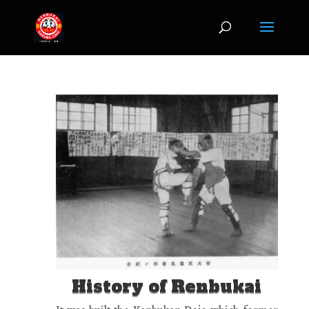
jQuery(document).ready(function($) { $('img[title]').each(function() {
$(this).removeAttr('title'); }); });
History of Renbukai