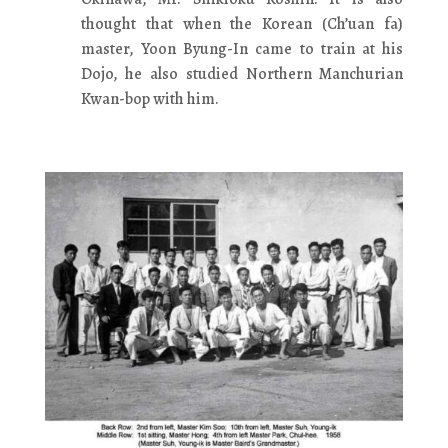
thought that when the Korean (Ch’uan fa)
master, Yoon Byung-In came to train at his
Dojo, he also studied Northern Manchurian
Kwan-bop with him.