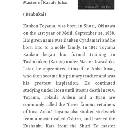
Master of Karate Jutsu
( Renbukai )
Kanken Toyama, was born in Shuri, Okinawa
on the 21st year of Meiji, September 24, 1888.
His given name was Kanken Oyadamari and he
born into to a noble family. In 1897 Toyama
Kanken began his formal training in
Toshukuken (Karate) under Master Itarashiki.
Later, he apprenticed himself to Anko Itosu,
who then became his primary teacher and was
his greatest inspiration. He continued
studying under Itosu until Itosu’s death in 1915.
Toyama, Tokuda Anbun and a Kyan are
commonly called the “three famous retainers
of Itosu Anko.” Toyama also studied stickwork
from a master called Ōshiro, and learned the
Kushanku Kata from the Shuri Te master