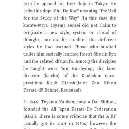
1930 he opened his first dojo in Tokyo. He
called his dojo “Shu Do Kan” meaning “The Hall
for the Study of the Way” (in this case the
karate-way). Toyama sensei did not claim to
originate a new style, system or school of
thought, nor did he combine the different
styles he had learned. Those who studied
under him basically learned Itosu’s Shorin Ryu
and the related ch’uan fa. Among the disciples
he taught were Yun Hui-byong, the later
director (kaichō) of the Kanbukan (vice-
president Kinjō Hiroshi,later Zen Nihon
Karate-dō Renmei Renbukai).
In 1946, Toyama Kanken, now a Dai Shihan,
founded the All Japan Karate-Do Federation
(AJKF). There is some evidence that the AJKF
actually got its start in 1930s, however the