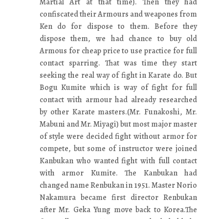
Martial Art at that time). Then they had
confiscated their Armours and weapones from
Ken do for dispose to them. Before they
dispose them, we had chance to buy old
Armous for cheap price to use practice for full
contact sparring. That was time they start
seeking the real way of fight in Karate do. But
Bogu Kumite which is way of fight for full
contact with armour had already researched
by other Karate masters.(Mr. Funakoshi, Mr.
Mabuni and Mr. Miyagi) but most major master
of style were decided fight without armor for
compete, but some of instructor were joined
Kanbukan who wanted fight with full contact
with armor Kumite. The Kanbukan had
changed name Renbukan in 1951. Master Norio
Nakamura became first director Renbukan
after Mr. Geka Yung move back to Korea.The