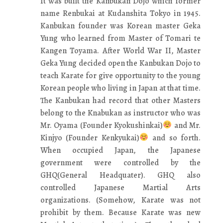
It was built the Kanbukan Dojo which former
name Renbukai at Kudanshita Tokyo in 1945.
Kanbukan founder was Korean master Geka
Yung who learned from Master of Tomari te
Kangen Toyama. After World War II, Master
Geka Yung decided open the Kanbukan Dojo to
teach Karate for give opportunity to the young
Korean people who living in Japan at that time.
The Kanbukan had record that other Masters
belong to the Knabukan as instructor who was
Mr. Oyama (Founder Kyokushinkai)
and Mr.
Kinjyo (Founder Kenkyukai)
and so forth.
When occupied Japan, the Japanese
government were controlled by the
GHQ(General Headquater). GHQ also
controlled Japanese Martial Arts
organizations. (Somehow, Karate was not
prohibit by them. Because Karate was new