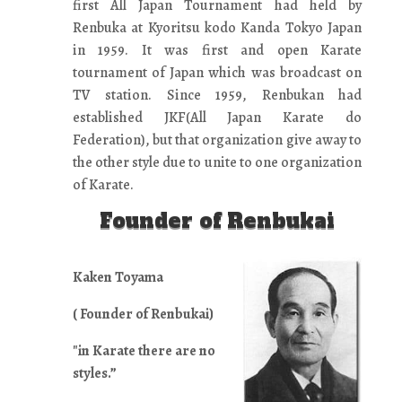
first All Japan Tournament had held by
Renbuka at Kyoritsu kodo Kanda Tokyo Japan
in 1959. It was first and open Karate
tournament of Japan which was broadcast on
TV station. Since 1959, Renbukan had
established JKF(All Japan Karate do
Federation), but that organization give away to
the other style due to unite to one organization
of Karate.
Founder of Renbukai
Kaken Toyama
( Founder of Renbukai)
"in Karate there are no
styles.”