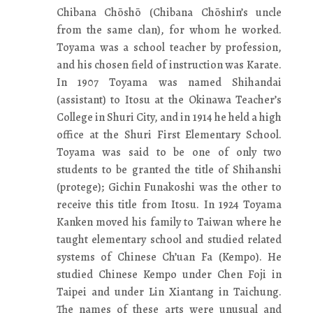
Chibana Chōshō (Chibana Chōshin’s uncle
from the same clan), for whom he worked.
Toyama was a school teacher by profession,
and his chosen field of instruction was Karate.
In 1907 Toyama was named Shihandai
(assistant) to Itosu at the Okinawa Teacher’s
College in Shuri City, and in 1914 he held a high
office at the Shuri First Elementary School.
Toyama was said to be one of only two
students to be granted the title of Shihanshi
(protege); Gichin Funakoshi was the other to
receive this title from Itosu. In 1924 Toyama
Kanken moved his family to Taiwan where he
taught elementary school and studied related
systems of Chinese Ch’uan Fa (Kempo). He
studied Chinese Kempo under Chen Foji in
Taipei and under Lin Xiantang in Taichung.
The names of these arts were unusual and