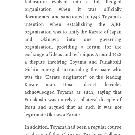
federation evolved into a full fledged
organisation when it was officially
documented and sanctioned in 1946. Toyama’s
intention when establishing the AJKF
organisation was to unify the Karate of Japan
and Okinawa into one governing
organisation, providing a forum for the
exchange of ideas and technique. Around 1948
a dispute involving Toyama and Funakoshi
Gichin emerged surrounding the issue who
was the “Karate originator“ or the leading
Karate man. Itosu’s direct disciples
acknowledged Toyama as such, saying that
Funakoshi was merely a collateral disciple of
Itosu and argued that as such it was not
legitimate Okinawa Karate.
In addition, Toyama had been a regular course
graduate of the Okinawa Teachers College,