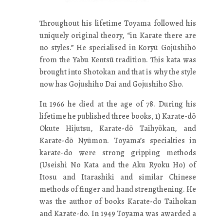
Throughout his lifetime Toyama followed his
uniquely original theory, “in Karate there are
no styles.” He specialised in Koryū Gojūshihō
from the Yabu Kentsū tradition. This kata was
brought into Shotokan and that is why the style
now has Gojushiho Dai and Gojushiho Sho.
In 1966 he died at the age of 78. During his
lifetime he published three books, 1) Karate-dō
Okute Hijutsu, Karate-dō Taihyōkan, and
Karate-dō Nyūmon. Toyama’s specialties in
karate-do were strong gripping methods
(Useishi No Kata and the Aku Ryoku Ho) of
Itosu and Itarashiki and similar Chinese
methods of finger and hand strengthening. He
was the author of books Karate-do Taihokan
and Karate-do. In 1949 Toyama was awarded a