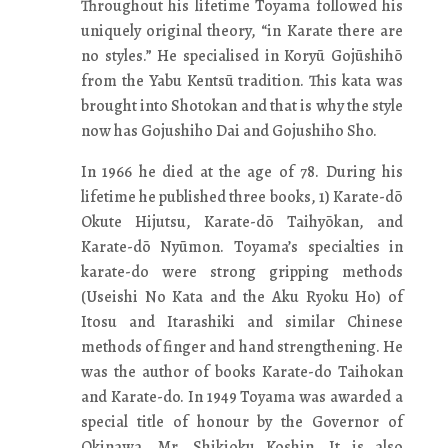
Throughout his lifetime Toyama followed his
uniquely original theory, “in Karate there are
no styles.” He specialised in Koryū Gojūshihō
from the Yabu Kentsū tradition. This kata was
brought into Shotokan and that is why the style
now has Gojushiho Dai and Gojushiho Sho.
In 1966 he died at the age of 78. During his
lifetime he published three books, 1) Karate-dō
Okute Hijutsu, Karate-dō Taihyōkan, and
Karate-dō Nyūmon. Toyama’s specialties in
karate-do were strong gripping methods
(Useishi No Kata and the Aku Ryoku Ho) of
Itosu and Itarashiki and similar Chinese
methods of finger and hand strengthening. He
was the author of books Karate-do Taihokan
and Karate-do. In 1949 Toyama was awarded a
special title of honour by the Governor of
Okinawa, Mr. Shikioku Koshin. It is also