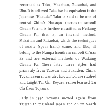
recorded as Taku, Makaitan, Rutaobai, and
Ubo. It is believed Taku has its equivalent in the
Japanese “Hakuda.” Taku is said to be one of
central China’s Hotsupu (northern school)
Ch’uan Fa and is further classified as Neikung
Ch’uan Fa, that is, an internal method.
Makaitan and Rutaobai, which the techniques
of nukite (spear hand) came, and Ubo, all
belong to the Nampa (southern school) Ch’uan
Fa and are external methods or Waikung
Ch’uan Fa. These later three styles hail
primarily from Taiwan and Fukuden, China.
Toyama sensei was also known to have studied
and taught Tai Chi. Koyasu sensei learned Tai
Chi from Toyama.
Early in 1930 Toyama moved again from
Taiwan to mainland Japan and on 20 March