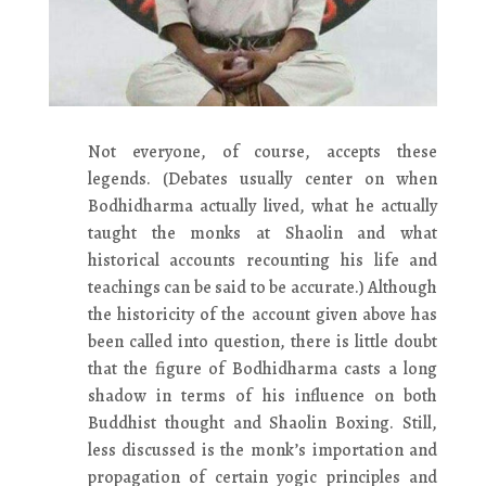
Not everyone, of course, accepts these
legends. (Debates usually center on when
Bodhidharma actually lived, what he actually
taught the monks at Shaolin and what
historical accounts recounting his life and
teachings can be said to be accurate.) Although
the historicity of the account given above has
been called into question, there is little doubt
that the figure of Bodhidharma casts a long
shadow in terms of his influence on both
Buddhist thought and Shaolin Boxing. Still,
less discussed is the monk’s importation and
propagation of certain yogic principles and