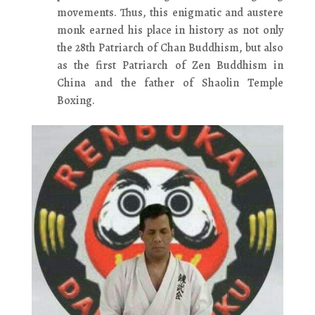
movements. Thus, this enigmatic and austere
monk earned his place in history as not only
the 28th Patriarch of Chan Buddhism, but also
as the first Patriarch of Zen Buddhism in
China and the father of Shaolin Temple
Boxing.