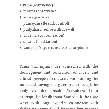
1. yama (abstinence)
2. niyama (observance)
3. asana (posture)
4. pranayama (breath control)
5. pratyahara (sense withdrawal)
6. dharana (concentration)
7. dhyana (meditation)
8. samadhi (super-conscious absorption)
Yama and niyama are concerned with the
development and cultivation of moral and
ethical precepts; Pranayama with stilling the
mind and moving energy or prana through the
body via the breath. Pratyahara is a
prerequisite for dharana. Samadhi is the state
whereby the yogi experiences oneness with