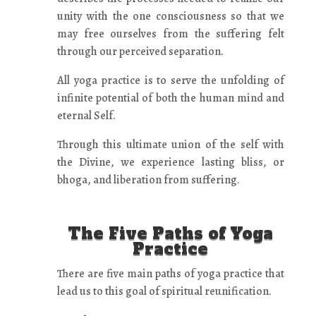
unity with the one consciousness so that we
may free ourselves from the suffering felt
through our perceived separation.
All yoga practice is to serve the unfolding of
infinite potential of both the human mind and
eternal Self.
Through this ultimate union of the self with
the Divine, we experience lasting bliss, or
bhoga, and liberation from suffering.
The Five Paths of Yoga
Practice
There are five main paths of yoga practice that
lead us to this goal of spiritual reunification.