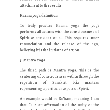
attachment to the results.
Karma yoga definition
To truly practice Karma yoga the yogi
performs all actions with the consciousness of
Spirit as the doer of all. This requires inner
renunciation and the release of the ego,
believing it is the initiator of action.
3. Mantra Yoga
The third path is Mantra yoga. This is the
centering of consciousness within through the
repetition of Sanskrit bija mantras
representing a particular aspect of Spirit.
An example would be So’ham, meaning I am
that. It is an affirmation of the unity of the