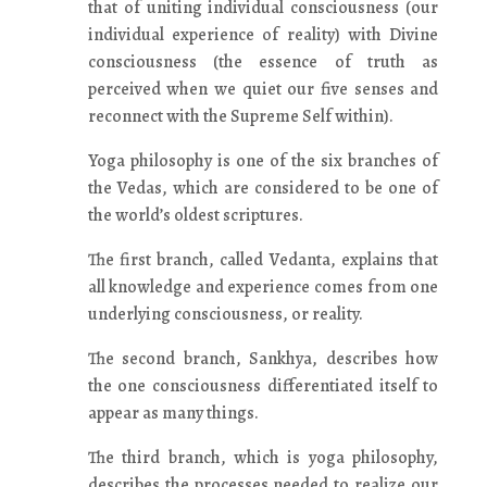
that of uniting individual consciousness (our
individual experience of reality) with Divine
consciousness (the essence of truth as
perceived when we quiet our five senses and
reconnect with the Supreme Self within).
Yoga philosophy is one of the six branches of
the Vedas, which are considered to be one of
the world’s oldest scriptures.
The first branch, called Vedanta, explains that
all knowledge and experience comes from one
underlying consciousness, or reality.
The second branch, Sankhya, describes how
the one consciousness differentiated itself to
appear as many things.
The third branch, which is yoga philosophy,
describes the processes needed to realize our