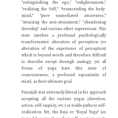
“extinguishing the ego,” “enlightenment,”
“realizing the Self,” “transcending the body-
mind,” “pure unmediated awareness,”
“attaining the non-attainment,” “abandoning
doership” and various other expressions. This
state involves a profound psychologically
transformative alteration of perception (or
alteration of the experience of perception)
which is beyond words and therefore difficult
to describe except through analogy, yet all
forms of yoga have this state of
consciousness, a profound equanimity of
mind, as their ultimate goal.
Patanjali was extremely liberal in his approach
accepting all the various yogas (devotion,
action, self-inquiry, etc.) as viable paths to self-
realization. Yet, the Raja or “Royal Yoga” (so