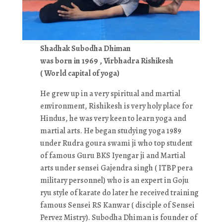
Shadhak Subodha Dhiman
was born in 1969 , Virbhadra Rishikesh
( World capital of yoga)
He grew up in a very spiritual and martial
environment, Rishikesh is very holy place for
Hindus, he was very keen to learn yoga and
martial arts. He began studying yoga 1989
under Rudra goura swami ji who top student
of famous Guru BKS Iyengar ji and Martial
arts under sensei Gajendra singh ( ITBP pera
military personnel) who is an expert in Goju
ryu style of karate do later he received training
famous Sensei RS Kanwar ( disciple of Sensei
Pervez Mistry). Subodha Dhiman is founder of