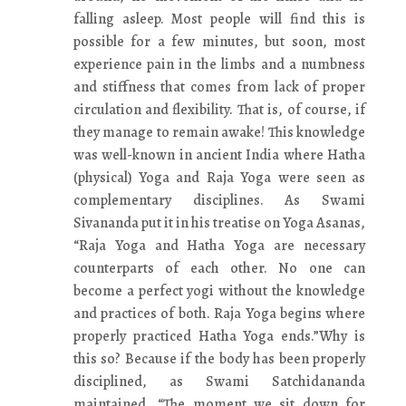
falling asleep. Most people will find this is
possible for a few minutes, but soon, most
experience pain in the limbs and a numbness
and stiffness that comes from lack of proper
circulation and flexibility. That is, of course, if
they manage to remain awake! This knowledge
was well-known in ancient India where Hatha
(physical) Yoga and Raja Yoga were seen as
complementary disciplines. As Swami
Sivananda put it in his treatise on Yoga Asanas,
“Raja Yoga and Hatha Yoga are necessary
counterparts of each other. No one can
become a perfect yogi without the knowledge
and practices of both. Raja Yoga begins where
properly practiced Hatha Yoga ends.”Why is
this so? Because if the body has been properly
disciplined, as Swami Satchidananda
maintained, “The moment we sit down for