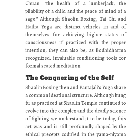
Chuan: “the health of a lumberjack, the
pliability of a child and the peace of mind of a
sage.” Although Shaolin Boxing, Tai Chi and
Hatha Yoga are distinct vehicles in and of
themselves for achieving higher states of
consciousness if practiced with the proper
intention, they can also be, as Bodhidharma
recognized, invaluable conditioning tools for
formal seated meditation.
The Conquering of the Self
Shaolin Boxing then and Pantajali’s Yoga share
a common ideational structure. Although kung
fu as practiced at Shaolin Temple continued to
evolve into the complex and the deadly science
of fighting we understand it to be today, this
art was and is still profoundly shaped by the
ethical precepts codified in the yama-niyama