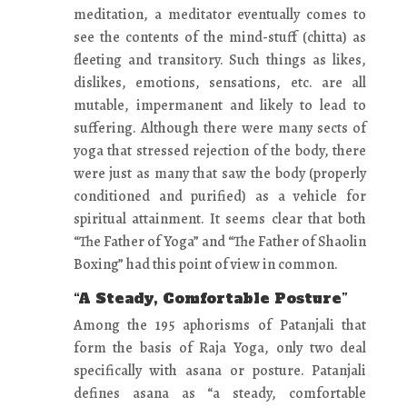
meditation, a meditator eventually comes to
see the contents of the mind-stuff (chitta) as
fleeting and transitory. Such things as likes,
dislikes, emotions, sensations, etc. are all
mutable, impermanent and likely to lead to
suffering. Although there were many sects of
yoga that stressed rejection of the body, there
were just as many that saw the body (properly
conditioned and purified) as a vehicle for
spiritual attainment. It seems clear that both
“The Father of Yoga” and “The Father of Shaolin
Boxing” had this point of view in common.
“A Steady, Comfortable Posture”
Among the 195 aphorisms of Patanjali that
form the basis of Raja Yoga, only two deal
specifically with asana or posture. Patanjali
defines asana as “a steady, comfortable