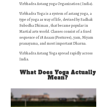
Virbhadra Astang yoga Organization ( India).
Virbhadra Yoga is a system of astang yoga, a
type of yoga as way of life, devised by Sadhak
Subodha Dhiman , that became popular in
Martial arts world. Classes consist of a fixed
sequence of 18 Asaan (Postures), yam, Niyam
pranayama, and most important Dharna.
Virbhadra Astang Yoga spread rapidly across
India.
What Does Yoga Actually
Mean?