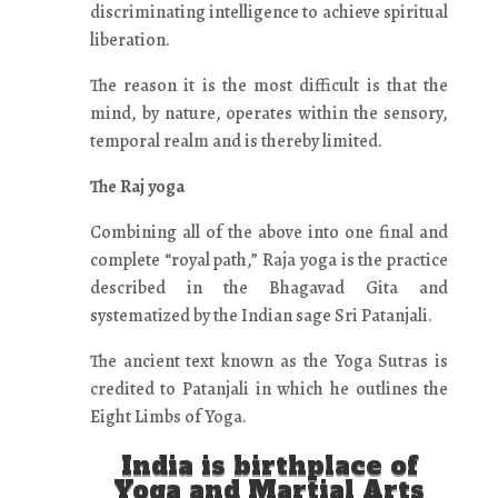
discriminating intelligence to achieve spiritual
liberation.
The reason it is the most difficult is that the
mind, by nature, operates within the sensory,
temporal realm and is thereby limited.
The Raj yoga
Combining all of the above into one final and
complete “royal path,” Raja yoga is the practice
described in the Bhagavad Gita and
systematized by the Indian sage Sri Patanjali.
The ancient text known as the Yoga Sutras is
credited to Patanjali in which he outlines the
Eight Limbs of Yoga.
India is birthplace of
Yoga and Martial Arts