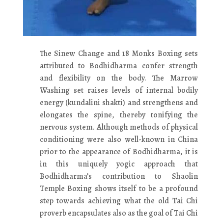
The Sinew Change and 18 Monks Boxing sets
attributed to Bodhidharma confer strength
and flexibility on the body. The Marrow
Washing set raises levels of internal bodily
energy (kundalini shakti) and strengthens and
elongates the spine, thereby tonifying the
nervous system. Although methods of physical
conditioning were also well-known in China
prior to the appearance of Bodhidharma, it is
in this uniquely yogic approach that
Bodhidharma’s contribution to Shaolin
Temple Boxing shows itself to be a profound
step towards achieving what the old Tai Chi
proverb encapsulates also as the goal of Tai Chi