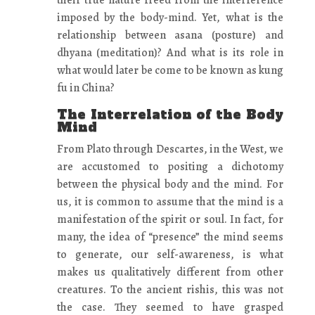
their true nature freed from the interference
imposed by the body-mind. Yet, what is the
relationship between asana (posture) and
dhyana (meditation)? And what is its role in
what would later be come to be known as kung
fu in China?
The Interrelation of the Body
Mind
From Plato through Descartes, in the West, we
are accustomed to positing a dichotomy
between the physical body and the mind. For
us, it is common to assume that the mind is a
manifestation of the spirit or soul. In fact, for
many, the idea of “presence” the mind seems
to generate, our self-awareness, is what
makes us qualitatively different from other
creatures. To the ancient rishis, this was not
the case. They seemed to have grasped