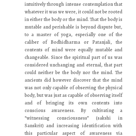
intuitively through intense contemplation that
whatever it was we were, it could not be rooted
in either the body or the mind. That the body is
mutable and perishable is beyond dispute but,
to a master of yoga, especially one of the
caliber of Bodhidharma or Patanjali, the
contents of mind were equally mutable and
changeable. Since the spiritual part of us was
considered unchanging and eternal, that part
could neither be the body nor the mind. The
ancients did however discover that the mind
was not only capable of observing the physical
body, but was just as capable of observing itself
and of bringing its own contents into
conscious awareness. By cultivating a
“witnessing consciousness” (sakshi in
Sanskrit) and increasing identification with
this particular aspect of awareness via