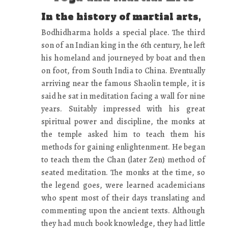
In the history of martial arts,
Bodhidharma holds a special place. The third
son of an Indian king in the 6th century, he left
his homeland and journeyed by boat and then
on foot, from South India to China. Eventually
arriving near the famous Shaolin temple, it is
said he sat in meditation facing a wall for nine
years. Suitably impressed with his great
spiritual power and discipline, the monks at
the temple asked him to teach them his
methods for gaining enlightenment. He began
to teach them the Chan (later Zen) method of
seated meditation. The monks at the time, so
the legend goes, were learned academicians
who spent most of their days translating and
commenting upon the ancient texts. Although
they had much book knowledge, they had little