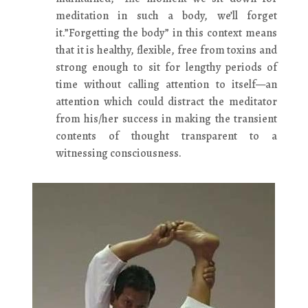
meditation in such a body, we’ll forget
it.”Forgetting the body” in this context means
that it is healthy, flexible, free from toxins and
strong enough to sit for lengthy periods of
time without calling attention to itself—an
attention which could distract the meditator
from his/her success in making the transient
contents of thought transparent to a
witnessing consciousness.