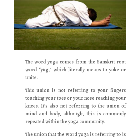
The word yoga comes from the Sanskrit root
word “yug,” which literally means to yoke or
unite.
This union is not referring to your fingers
touching your toes or your nose reaching your
knees. It’s also not referring to the union of
mind and body, although, this is commonly
repeated within the yoga community.
The union that the word yoga is referring to is