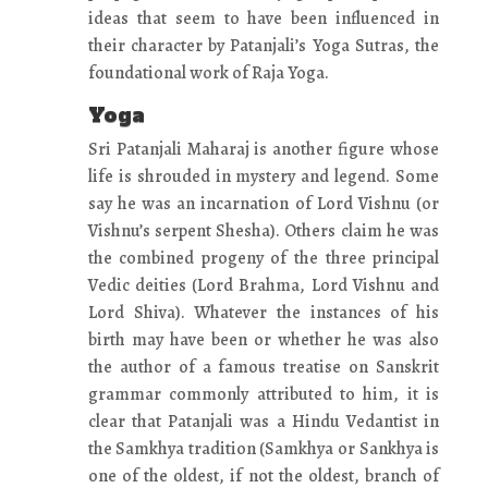
ideas that seem to have been influenced in
their character by Patanjali’s Yoga Sutras, the
foundational work of Raja Yoga.
Yoga
Sri Patanjali Maharaj is another figure whose
life is shrouded in mystery and legend. Some
say he was an incarnation of Lord Vishnu (or
Vishnu’s serpent Shesha). Others claim he was
the combined progeny of the three principal
Vedic deities (Lord Brahma, Lord Vishnu and
Lord Shiva). Whatever the instances of his
birth may have been or whether he was also
the author of a famous treatise on Sanskrit
grammar commonly attributed to him, it is
clear that Patanjali was a Hindu Vedantist in
the Samkhya tradition (Samkhya or Sankhya is
one of the oldest, if not the oldest, branch of