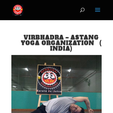
jQuery(document).ready(function($) { $('img[title]').each(function() {
$(this).removeAttr('title'); }); });
VIRBHADRA – ASTANG
YOGA ORGANIZATION (
INDIA)