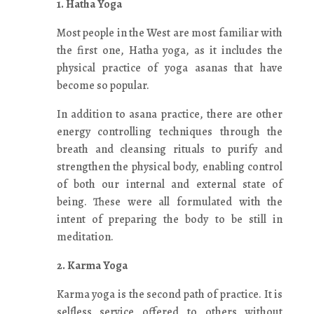
1. Hatha Yoga
Most people in the West are most familiar with
the first one, Hatha yoga, as it includes the
physical practice of yoga asanas that have
become so popular.
In addition to asana practice, there are other
energy controlling techniques through the
breath and cleansing rituals to purify and
strengthen the physical body, enabling control
of both our internal and external state of
being. These were all formulated with the
intent of preparing the body to be still in
meditation.
2. Karma Yoga
Karma yoga is the second path of practice. It is
selfless service offered to others without