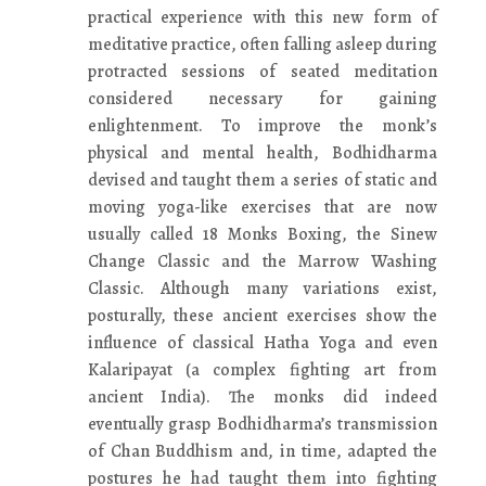
practical experience with this new form of
meditative practice, often falling asleep during
protracted sessions of seated meditation
considered necessary for gaining
enlightenment. To improve the monk’s
physical and mental health, Bodhidharma
devised and taught them a series of static and
moving yoga-like exercises that are now
usually called 18 Monks Boxing, the Sinew
Change Classic and the Marrow Washing
Classic. Although many variations exist,
posturally, these ancient exercises show the
influence of classical Hatha Yoga and even
Kalaripayat (a complex fighting art from
ancient India). The monks did indeed
eventually grasp Bodhidharma’s transmission
of Chan Buddhism and, in time, adapted the
postures he had taught them into fighting