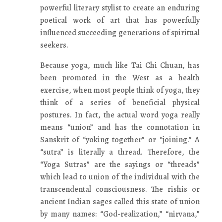
powerful literary stylist to create an enduring
poetical work of art that has powerfully
influenced succeeding generations of spiritual
seekers.
Because yoga, much like Tai Chi Chuan, has
been promoted in the West as a health
exercise, when most people think of yoga, they
think of a series of beneficial physical
postures. In fact, the actual word yoga really
means “union” and has the connotation in
Sanskrit of “yoking together” or “joining.” A
“sutra” is literally a thread. Therefore, the
“Yoga Sutras” are the sayings or “threads”
which lead to union of the individual with the
transcendental consciousness. The rishis or
ancient Indian sages called this state of union
by many names: “God-realization,” “nirvana,”