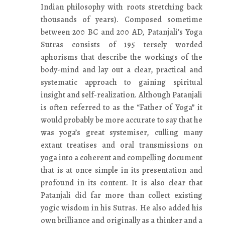
Indian philosophy with roots stretching back
thousands of years). Composed sometime
between 200 BC and 200 AD, Patanjali’s Yoga
Sutras consists of 195 tersely worded
aphorisms that describe the workings of the
body-mind and lay out a clear, practical and
systematic approach to gaining spiritual
insight and self-realization. Although Patanjali
is often referred to as the “Father of Yoga” it
would probably be more accurate to say that he
was yoga’s great systemiser, culling many
extant treatises and oral transmissions on
yoga into a coherent and compelling document
that is at once simple in its presentation and
profound in its content. It is also clear that
Patanjali did far more than collect existing
yogic wisdom in his Sutras. He also added his
own brilliance and originally as a thinker and a