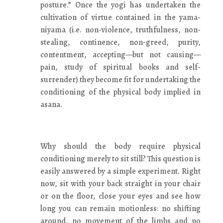
posture.” Once the yogi has undertaken the
cultivation of virtue contained in the yama-
niyama (i.e. non-violence, truthfulness, non-
stealing, continence, non-greed, purity,
contentment, accepting—but not causing—
pain, study of spiritual books and self-
surrender) they become fit for undertaking the
conditioning of the physical body implied in
asana.
Why should the body require physical
conditioning merely to sit still? This question is
easily answered by a simple experiment. Right
now, sit with your back straight in your chair
or on the floor, close your eyes and see how
long you can remain motionless: no shifting
around, no movement of the limbs and no