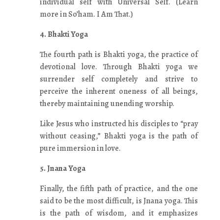
individual self with Universal Self. (Learn
more in So’ham. I Am That.)
4. Bhakti Yoga
The fourth path is Bhakti yoga, the practice of
devotional love. Through Bhakti yoga we
surrender self completely and strive to
perceive the inherent oneness of all beings,
thereby maintaining unending worship.
Like Jesus who instructed his disciples to “pray
without ceasing,” Bhakti yoga is the path of
pure immersion in love.
5. Jnana Yoga
Finally, the fifth path of practice, and the one
said to be the most difficult, is Jnana yoga. This
is the path of wisdom, and it emphasizes