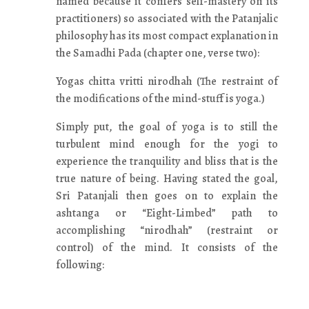
named because it confers self-mastery on its
practitioners) so associated with the Patanjalic
philosophy has its most compact explanation in
the Samadhi Pada (chapter one, verse two):
Yogas chitta vritti nirodhah (The restraint of
the modifications of the mind-stuff is yoga.)
Simply put, the goal of yoga is to still the
turbulent mind enough for the yogi to
experience the tranquility and bliss that is the
true nature of being. Having stated the goal,
Sri Patanjali then goes on to explain the
ashtanga or “Eight-Limbed” path to
accomplishing “nirodhah” (restraint or
control) of the mind. It consists of the
following: