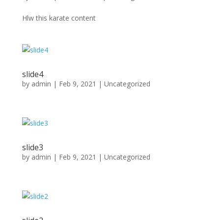
Hlw this karate content
slide4
by
admin
|
Feb 9, 2021
|
Uncategorized
slide3
by
admin
|
Feb 9, 2021
|
Uncategorized