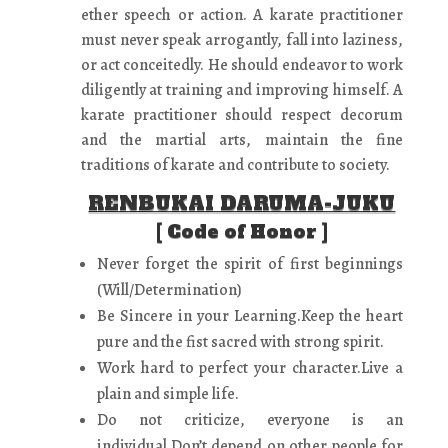
ether speech or action. A karate practitioner
must never speak arrogantly, fall into laziness,
or act conceitedly. He should endeavor to work
diligently at training and improving himself. A
karate practitioner should respect decorum
and the martial arts, maintain the fine
traditions of karate and contribute to society.
RENBUKAI DARUMA-JUKU
[ Code of Honor ]
Never forget the spirit of first beginnings
(Will/Determination)
Be Sincere in your Learning.Keep the heart
pure and the fist sacred with strong spirit.
Work hard to perfect your character.Live a
plain and simple life.
Do not criticize, everyone is an
individual.Don’t depend on other people for