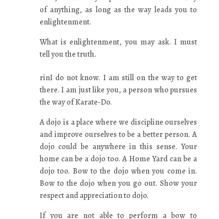
of anything, as long as the way leads you to
enlightenment.
What is enlightenment, you may ask. I must
tell you the truth.
rinI do not know. I am still on the way to get
there. I am just like you, a person who pursues
the way of Karate-Do.
A dojo is a place where we discipline ourselves
and improve ourselves to be a better person. A
dojo could be anywhere in this sense. Your
home can be a dojo too. A Home Yard can be a
dojo too. Bow to the dojo when you come in.
Bow to the dojo when you go out. Show your
respect and appreciation to dojo.
If you are not able to perform a bow to