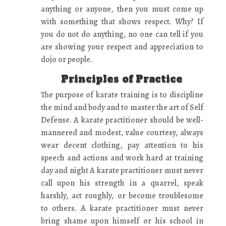
anything or anyone, then you must come up
with something that shows respect. Why? If
you do not do anything, no one can tell if you
are showing your respect and appreciation to
dojo or people.
Principles of Practice
The purpose of karate training is to discipline
the mind and body and to master the art of Self
Defense. A karate practitioner should be well-
mannered and modest, value courtesy, always
wear decent clothing, pay attention to his
speech and actions and work hard at training
day and night A karate practitioner must never
call upon his strength in a quarrel, speak
harshly, act roughly, or become troublesome
to others. A karate practitioner must never
bring shame upon himself or his school in