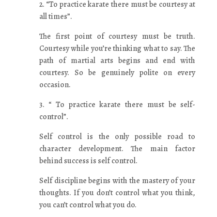
2. “To practice karate there must be courtesy at
all times”.
The first point of courtesy must be truth.
Courtesy while you’re thinking what to say. The
path of martial arts begins and end with
courtesy. So be genuinely polite on every
occasion.
3. “ To practice karate there must be self-
control”.
Self control is the only possible road to
character development. The main factor
behind success is self control.
Self discipline begins with the mastery of your
thoughts. If you don’t control what you think,
you can’t control what you do.