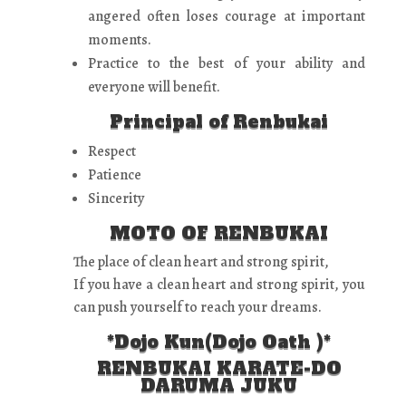
angered often loses courage at important
moments.
Practice to the best of your ability and
everyone will benefit.
Principal of Renbukai
Respect
Patience
Sincerity
MOTO OF RENBUKAI
The place of clean heart and strong spirit,
If you have a clean heart and strong spirit, you
can push yourself to reach your dreams.
*Dojo Kun(Dojo Oath )*
RENBUKAI KARATE-DO
DARUMA JUKU