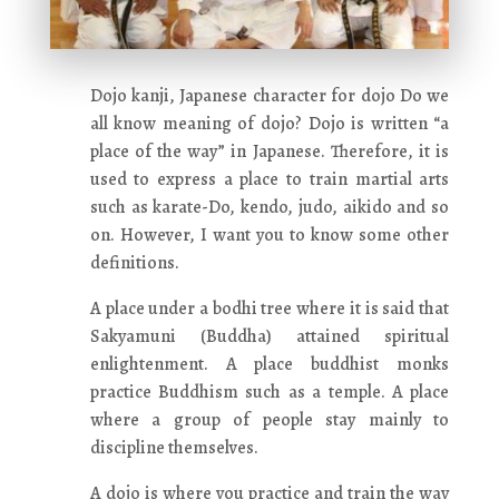
Dojo kanji, Japanese character for dojo Do we
all know meaning of dojo? Dojo is written “a
place of the way” in Japanese. Therefore, it is
used to express a place to train martial arts
such as karate-Do, kendo, judo, aikido and so
on. However, I want you to know some other
definitions.
A place under a bodhi tree where it is said that
Sakyamuni (Buddha) attained spiritual
enlightenment. A place buddhist monks
practice Buddhism such as a temple. A place
where a group of people stay mainly to
discipline themselves.
A dojo is where you practice and train the way