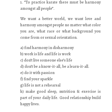
1. “To practice karate there must be harmony
amongst all people”.
We want a better world, we want love and
harmony amongst people no matter what color
you are, what race or what background you
come from or sexual orientation.
a) find harmony in disharmony
b) work is life and life is work
c) don’t live someone else’s life
d) don’t be a know-it-all, be a learn-it-all.
e) do it with passion
f) find your sparkle
g) life is not a rehearsal
h) make good sleep, nutrition & exercise is
part of your daily life. Good relationship build
happy lives.