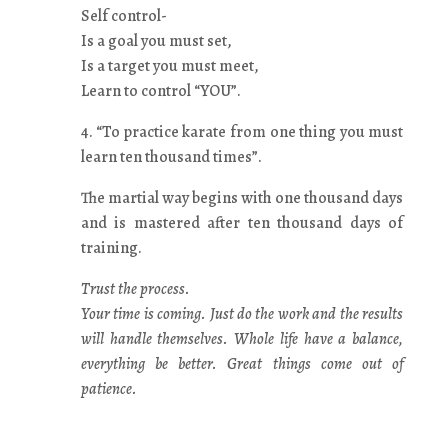
Self control-
Is a goal you must set,
Is a target you must meet,
Learn to control “YOU”.
4. “To practice karate from one thing you must
learn ten thousand times”.
The martial way begins with one thousand days
and is mastered after ten thousand days of
training.
Trust the process.
Your time is coming. Just do the work and the results
will handle themselves. Whole life have a balance,
everything be better. Great things come out of
patience.