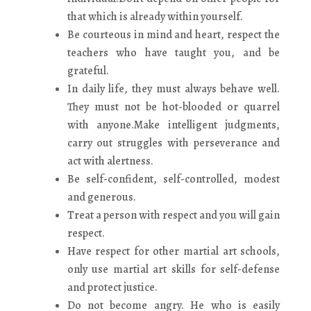
that which is already within yourself.
Be courteous in mind and heart, respect the
teachers who have taught you, and be
grateful.
In daily life, they must always behave well.
They must not be hot-blooded or quarrel
with anyone.Make intelligent judgments,
carry out struggles with perseverance and
act with alertness.
Be self-confident, self-controlled, modest
and generous.
Treat a person with respect and you will gain
respect.
Have respect for other martial art schools,
only use martial art skills for self-defense
and protect justice.
Do not become angry. He who is easily