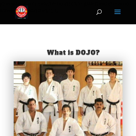
jQuery(document).ready(function($) { $('img[title]').each(function() {
$(this).removeAttr('title'); }); });
What is DOJO?