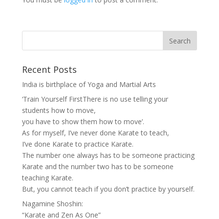
Recent Posts
India is birthplace of Yoga and Martial Arts
‘Train Yourself FirstThere is no use telling your
students how to move,
you have to show them how to move’.
As for myself, I’ve never done Karate to teach,
I’ve done Karate to practice Karate.
The number one always has to be someone practicing
Karate and the number two has to be someone
teaching Karate.
But, you cannot teach if you don’t practice by yourself.
Nagamine Shoshin:
“Karate and Zen As One”