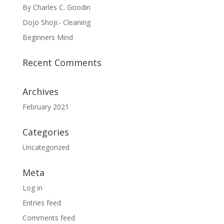
By Charles C. Goodin
Dojo Shoji:- Cleaning
Beginners Mind
Recent Comments
Archives
February 2021
Categories
Uncategorized
Meta
Log in
Entries feed
Comments feed