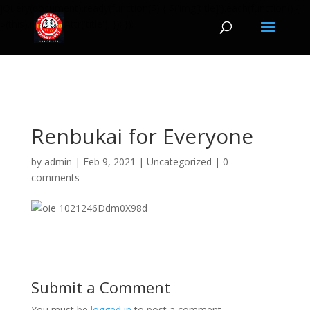
jQuery(document).ready(function($) { $('img[title]').each(function() {
$(this).removeAttr('title'); }); });
Renbukai for Everyone
by
admin
|
Feb 9, 2021
|
Uncategorized
|
0
comments
Submit a Comment
You must be
logged in
to post a comment.