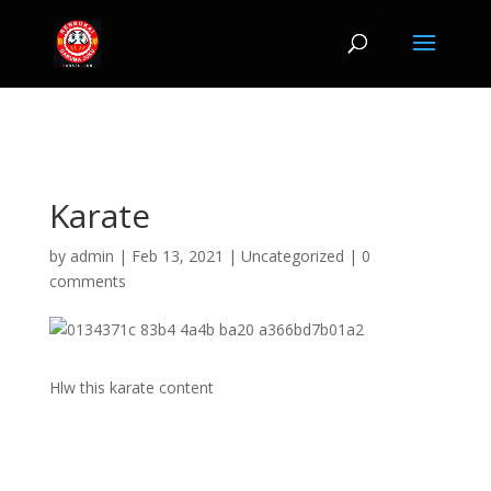
jQuery(document).ready(function($) { $('img[title]').each(function() {
$(this).removeAttr('title'); }); });
Karate
by
admin
|
Feb 13, 2021
|
Uncategorized
|
0
comments
Hlw this karate content