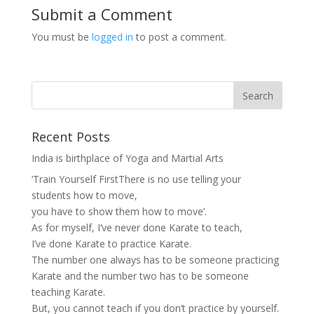
Submit a Comment
You must be
logged in
to post a comment.
Recent Posts
India is birthplace of Yoga and Martial Arts
‘Train Yourself FirstThere is no use telling your
students how to move,
you have to show them how to move’.
As for myself, I’ve never done Karate to teach,
I’ve done Karate to practice Karate.
The number one always has to be someone practicing
Karate and the number two has to be someone
teaching Karate.
But, you cannot teach if you don’t practice by yourself.