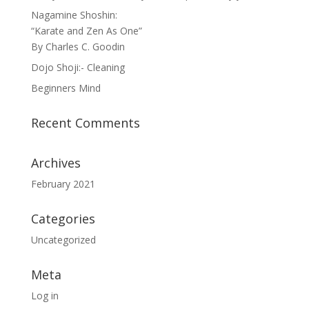
Nagamine Shoshin:
“Karate and Zen As One”
By Charles C. Goodin
Dojo Shoji:- Cleaning
Beginners Mind
Recent Comments
Archives
February 2021
Categories
Uncategorized
Meta
Log in